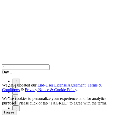
Day 1
We have updated our
End-User License Agreement
,
Terms &
1
Conditions
&
Privacy Notice & Cookie Policy
.
2
3
We use cookies to personalize your experience, and for analytics
purposes. Please click or tap "I AGREE" to agree with the terms.
4
I agree