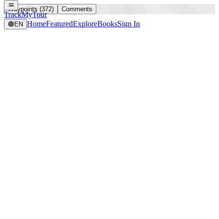
Waypoints (372)
Comments
TrackMyTour
Home
Featured
Explore
Books
Sign In
EN