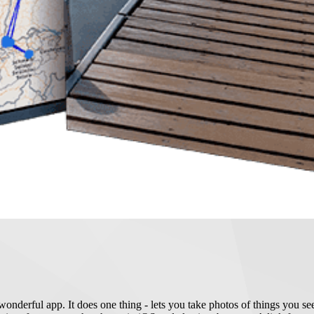
nderful app. It does one thing - lets you take photos of things you see