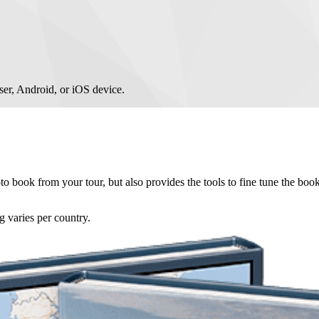
er, Android, or iOS device.
 book from your tour, but also provides the tools to fine tune the book
g varies per country.