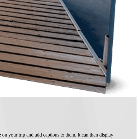
 on your trip and add captions to them. It can then display