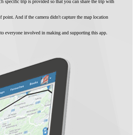
ch specific trip is provided so that you can share the trip with
f point. And if the camera didn't capture the map location
s to everyone involved in making and supporting this app.