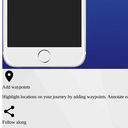
Add waypoints
Highlight locations on your journey by adding waypoints. Annotate e
Follow along