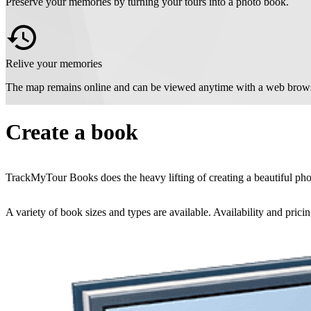
Preserve your memories by turning your tours into a photo book.
Relive your memories
The map remains online and can be viewed anytime with a web brows
Create a book
TrackMyTour Books does the heavy lifting of creating a beautiful photo
A variety of book sizes and types are available. Availability and pricin