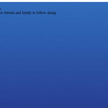
s.
r friends and family to follow along.