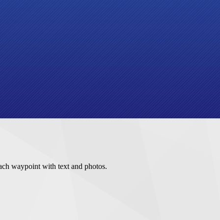
ach waypoint with text and photos.