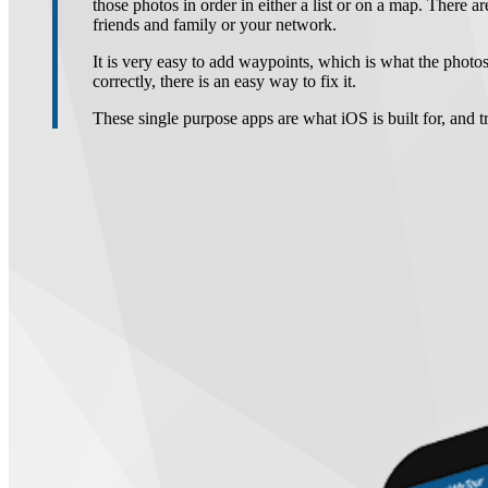
those photos in order in either a list or on a map. There ar
friends and family or your network.
It is very easy to add waypoints, which is what the photos
correctly, there is an easy way to fix it.
These single purpose apps are what iOS is built for, and 