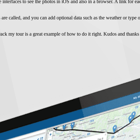
e interfaces to see the photos in iOS and also in a browser. A link for ea
 are called, and you can add optional data such as the weather or type o
track my tour is a great example of how to do it right. Kudos and thank