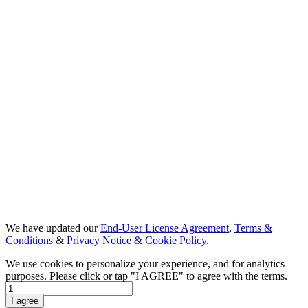
We have updated our
End-User License Agreement
,
Terms &
Conditions
&
Privacy Notice & Cookie Policy
.
We use cookies to personalize your experience, and for analytics
purposes. Please click or tap "I AGREE" to agree with the terms.
Day 1
I agree