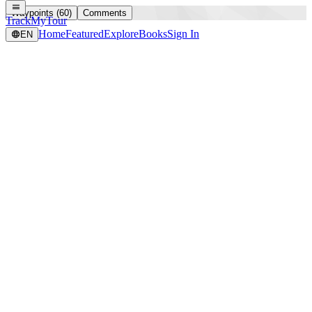
Waypoints (60)
Comments
TrackMyTour
Home
Featured
Explore
Books
Sign In
EN