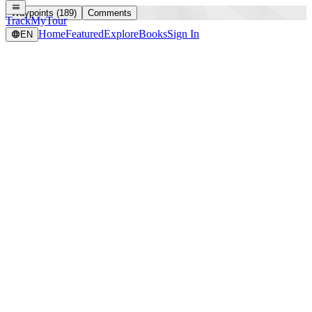
Waypoints (189)
Comments
TrackMyTour
Home
Featured
Explore
Books
Sign In
EN