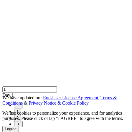
Day 1
We have updated our
End-User License Agreement
,
Terms &
Conditions
&
Privacy Notice & Cookie Policy
.
1
We use cookies to personalize your experience, and for analytics
purposes. Please click or tap "I AGREE" to agree with the terms.
2
I agree