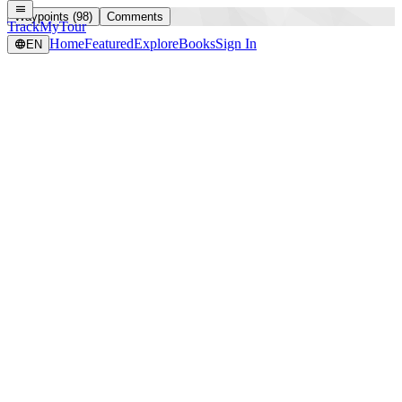
Waypoints (98)
Comments
TrackMyTour
Home
Featured
Explore
Books
Sign In
EN