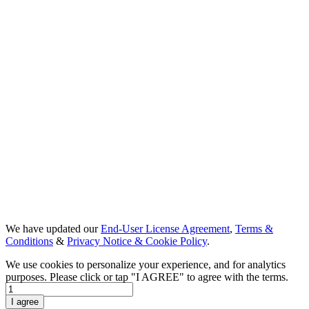
We have updated our
End-User License Agreement
,
Terms &
Conditions
&
Privacy Notice & Cookie Policy
.
We use cookies to personalize your experience, and for analytics
purposes. Please click or tap "I AGREE" to agree with the terms.
Day 1
I agree