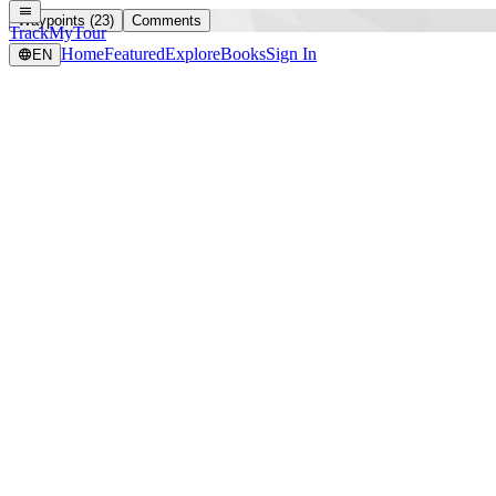
Waypoints (23)
Comments
TrackMyTour
Home
Featured
Explore
Books
Sign In
EN